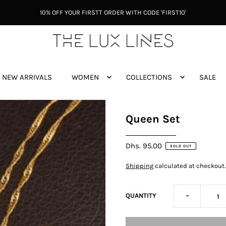
10% OFF YOUR FIRSTT ORDER WITH CODE 'FIRST10'
NEW ARRIVALS
WOMEN
COLLECTIONS
SALE
Queen Set
Dhs. 95.00
SOLD OUT
Shipping
calculated at checkout.
-
QUANTITY