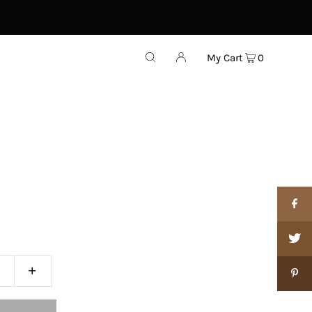
My Cart
0
+