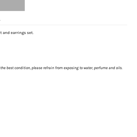
e
t and earrings set.
 the best condition, please refrain from exposing to water, perfume and oils.