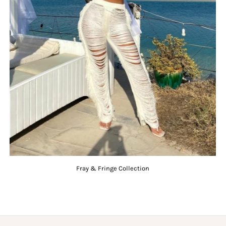
Fray & Fringe Collection