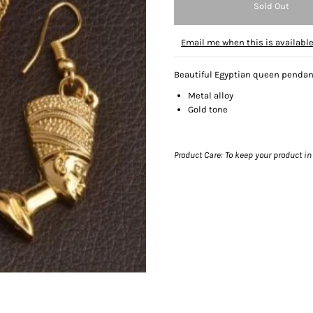
Email me when this is availabl
Beautiful Egyptian queen pendan
Metal alloy
Gold tone
Product Care: To keep your product in