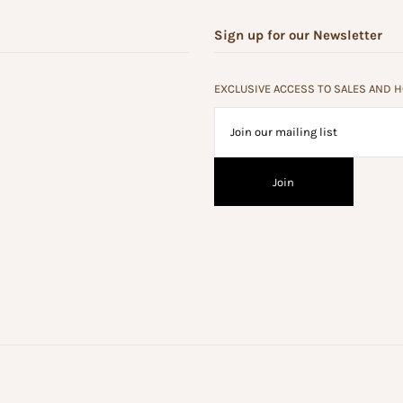
Sign up for our Newsletter
EXCLUSIVE ACCESS TO SALES AND 