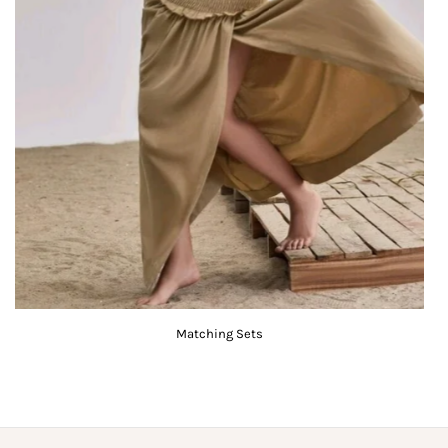
Matching Sets