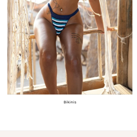
Bikinis