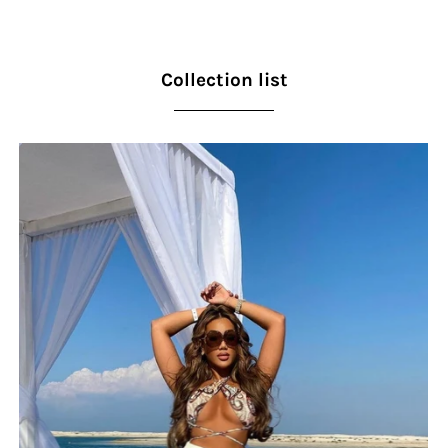
Collection list