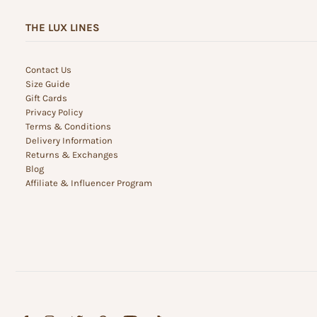
THE LUX LINES
Contact Us
Size Guide
Gift Cards
Privacy Policy
Terms & Conditions
Delivery Information
Returns & Exchanges
Blog
Affiliate & Influencer Program