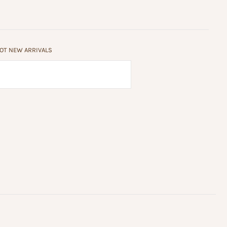
HOT NEW ARRIVALS