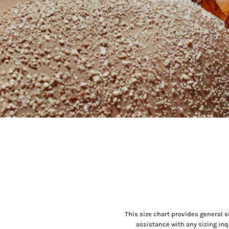
This size chart provides general s
assistance with any sizing inq