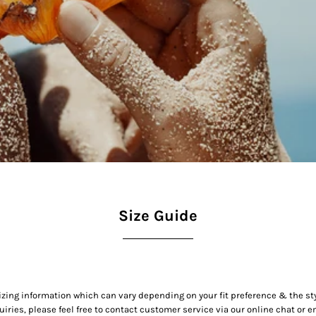
Size Guide
izing information which can vary depending on your fit preference & the st
uiries, please feel free to contact customer service via our online chat or