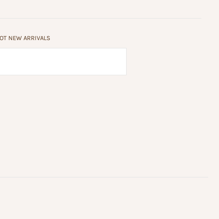
HOT NEW ARRIVALS