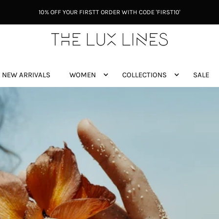
10% OFF YOUR FIRSTT ORDER WITH CODE 'FIRST10'
NEW ARRIVALS
WOMEN
COLLECTIONS
SALE