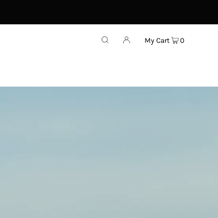
My Cart
0