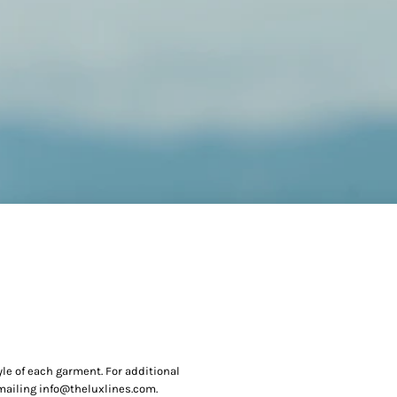
yle of each garment. For additional
 emailing info@theluxlines.com.