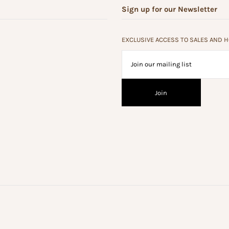
Sign up for our Newsletter
EXCLUSIVE ACCESS TO SALES AND 