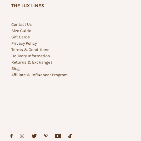
THE LUX LINES
Contact Us
Size Guide
Gift Cards
Privacy Policy
Terms & Conditions
Delivery Information
Returns & Exchanges
Blog
Affiliate & Influencer Program