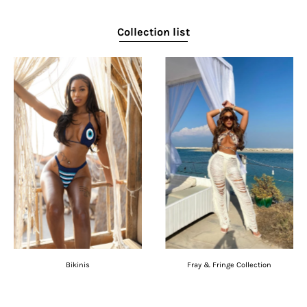
Collection list
Bikinis
Fray & Fringe Collection