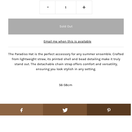
-
+
Email me when this is available
The Paradiso Hat is the perfect accessory for any summer ensemble. Crafted
from lightweight straw, its printed shell and bead detailing make it truly
stand out. The detachable chain strap offers comfort and versatility,
ensuring you look stylish in any setting.
56-58cm