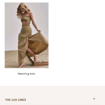
Matching Sets
THE LUX LINES