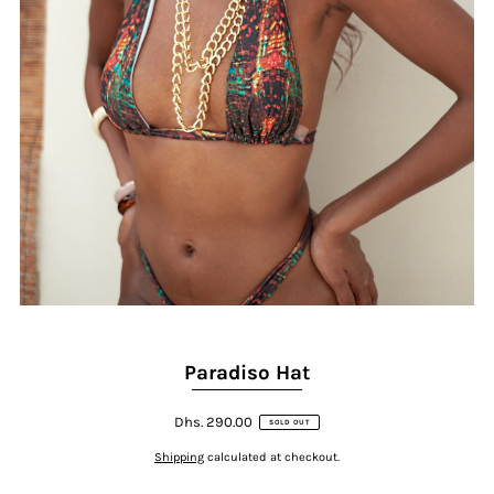
Paradiso Hat
Dhs. 290.00
SOLD OUT
Shipping
calculated at checkout.