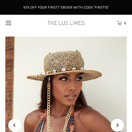
10% OFF YOUR FIRSTT ORDER WITH CODE 'FIRST10'
0