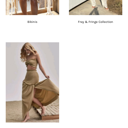
Bikinis
Fray & Fringe Collection