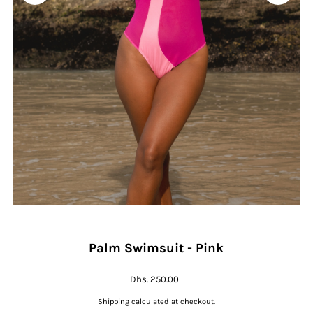
Play
Palm Swimsuit - Pink
Dhs. 250.00
Shipping
calculated at checkout.