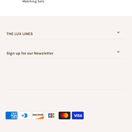
Matching Sets
THE LUX LINES
Sign up for our Newsletter