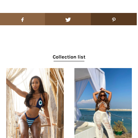
Collection list