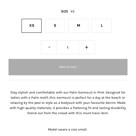
SIZE
XS
XS
S
M
L
-
+
Stay stylish and comfortable with our Palm Swimsuit in Pink. Designed for
ladies with a Palm motif, this swimsuit is perfect for a day at the beach or
relaxing by the pool or style as a bodysuit with your favourite denim. Made
with high-quality materials, it provides a flattering fit and lasting durability.
Stand out from the crowd with this must-have item.
Model wears a size small.