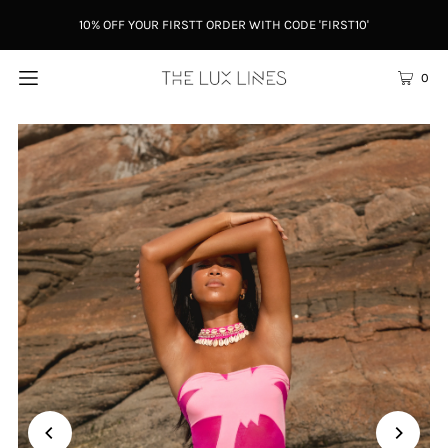
10% OFF YOUR FIRSTT ORDER WITH CODE 'FIRST10'
0