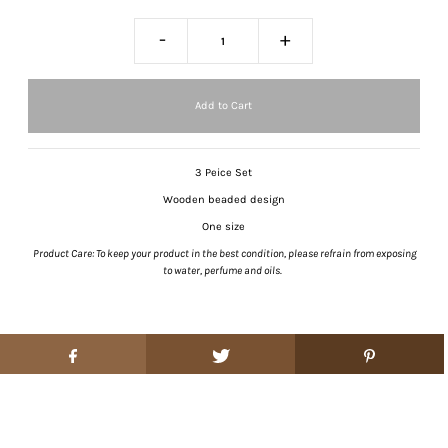
-
+
3 Peice Set
Wooden beaded design
One size
Product Care: To keep your product in the best condition, please refrain from exposing
to water, perfume and oils.