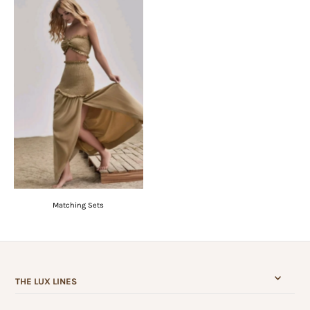
Matching Sets
THE LUX LINES