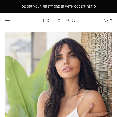
10% OFF YOUR FIRSTT ORDER WITH CODE 'FIRST10'
0