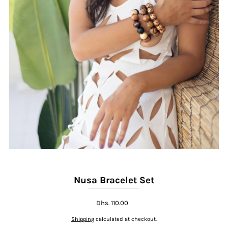
Nusa Bracelet Set
Dhs. 110.00
Shipping
calculated at checkout.