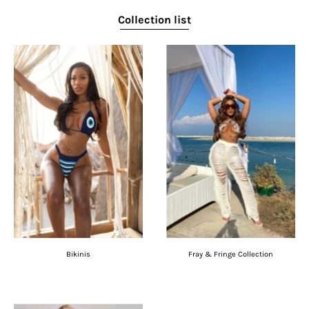
Collection list
Bikinis
Fray & Fringe Collection