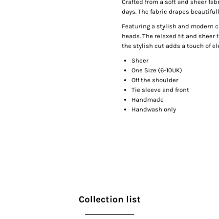
Crafted from a soft and sheer fabr
days. The fabric drapes beautifull
Featuring a stylish and modern cu
heads. The relaxed fit and sheer f
the stylish cut adds a touch of el
Sheer
One Size (6-10UK)
Off the shoulder
Tie sleeve and front
Handmade
Handwash only
Collection list