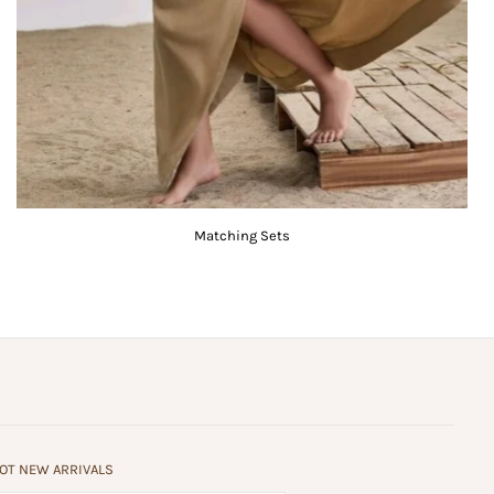
Matching Sets
HOT NEW ARRIVALS