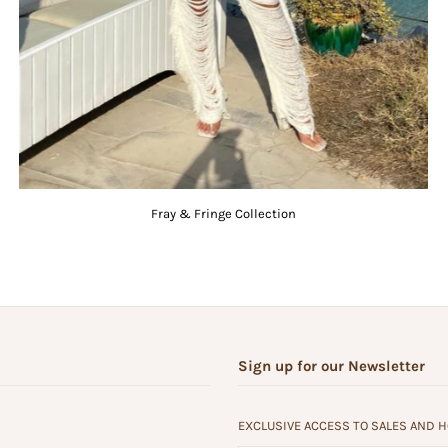
Fray & Fringe Collection
Sign up for our Newsletter
EXCLUSIVE ACCESS TO SALES AND 