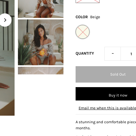
COLOR
Beige
-
QUANTITY
Buy it now
Email me when this is availabl
A stunning and comfortable piece 
months.