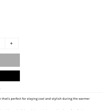
+
e
that's perfect for staying cool and stylish during the warmer