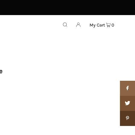
My Cart
0
e