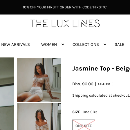
10% OFF YOUR FIRSTT ORDER WITH CODE 'FIRST10'
NEW ARRIVALS
WOMEN
COLLECTIONS
SALE
Jasmine Top - Beig
Dhs. 90.00
SOLD OUT
Shipping
calculated at checkout.
SIZE
One Size
ONE SIZE