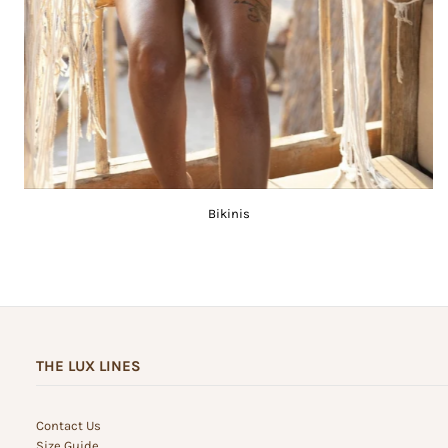
Bikinis
THE LUX LINES
Contact Us
Size Guide