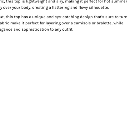
ic, this top is lightweight and airy, making it perfect for hot summer
y over your body, creating a flattering and flowy silhouette.
t, this top has a unique and eye-catching design that's sure to turn
abric make it perfect for layering over a camisole or bralette, while
egance and sophistication to any outfit.