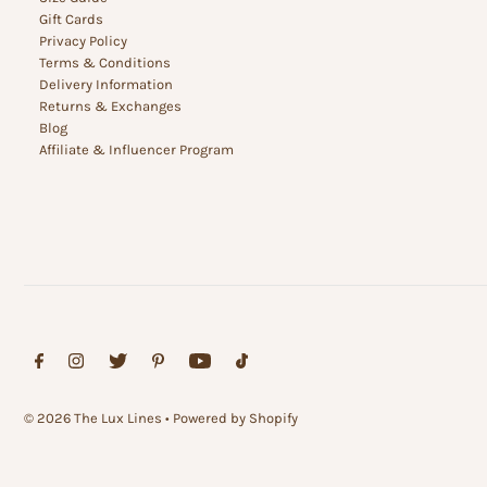
Gift Cards
Privacy Policy
Terms & Conditions
Delivery Information
Returns & Exchanges
Blog
Affiliate & Influencer Program
© 2026 The Lux Lines
•
Powered by Shopify