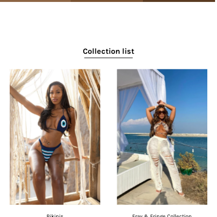
Collection list
Bikinis
Fray & Fringe Collection