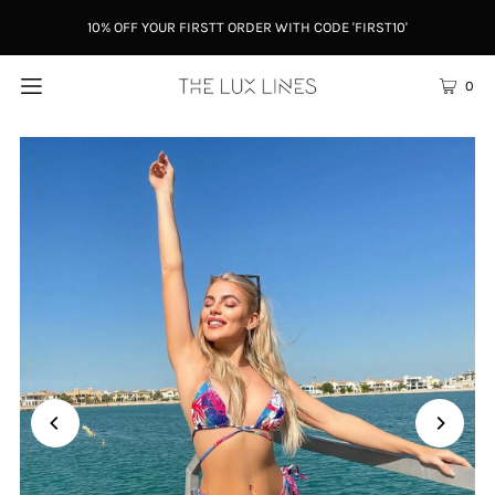
10% OFF YOUR FIRSTT ORDER WITH CODE 'FIRST10'
0