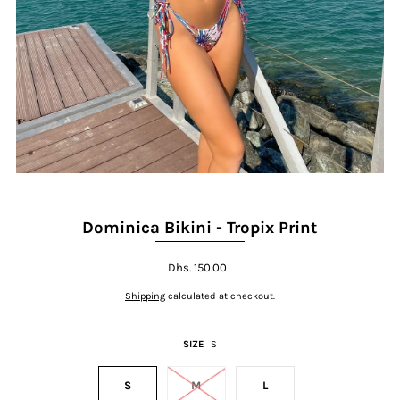
Dominica Bikini - Tropix Print
Dhs. 150.00
Shipping
calculated at checkout.
SIZE
S
S
M
L