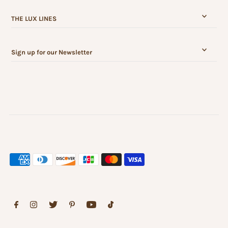
THE LUX LINES
Sign up for our Newsletter