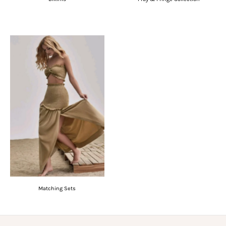
Matching Sets