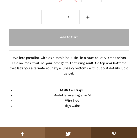
-
+
Dive into paradise with our Dominica Bikini in a number of vibrant prints.
This swimsuit will be your new go to. Featuring multi tie top and bottoms
that let's you alternate your style. Cheeky bottoms with cut out details. Sold
as set.
Multi tie straps
Model is wearing size M
Wire free
High waist