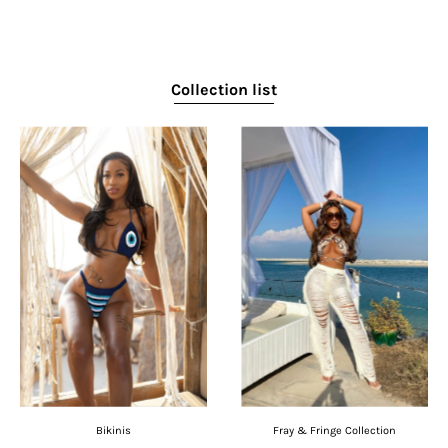
Collection list
Bikinis
Fray & Fringe Collection