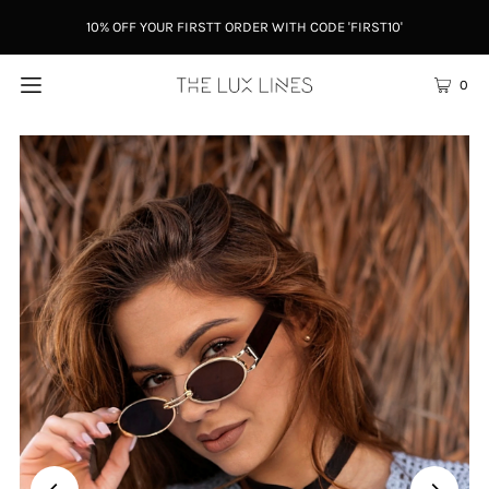
10% OFF YOUR FIRSTT ORDER WITH CODE 'FIRST10'
0