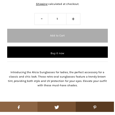
Shipping
calculated at checkout.
-
+
Buy it now
Introducing the Alicia Sunglasses for ladies, the perfect accessory for a
classic and chic look. These retro oval sunglasses feature a trendy brown
tint, providing both style and UV protection for your eyes. Elevate your outfit
with these must-have shades.