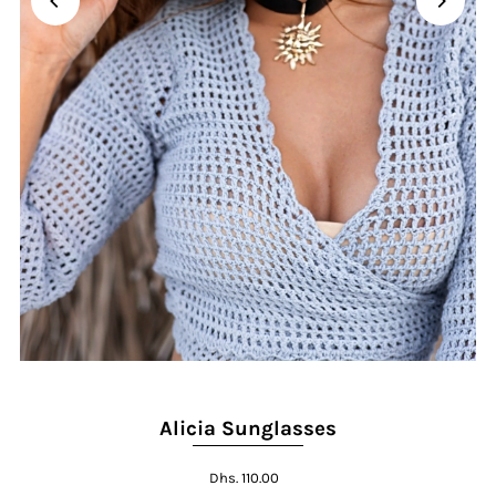
Alicia Sunglasses
Dhs. 110.00