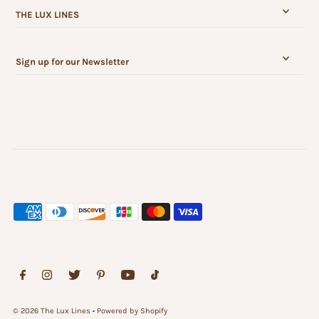
THE LUX LINES
Sign up for our Newsletter
© 2026 The Lux Lines
•
Powered by Shopify