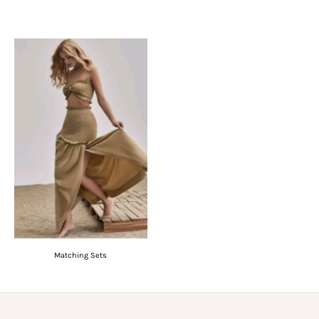
Matching Sets